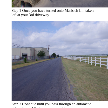
Step 1
Once you have turned onto Marbach Ln, take a
left at your 3rd driveway.
Step 2
Continue until you pass through an automatic