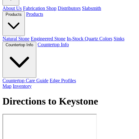
About Us
Fabrication Shop
Distributors
Slabsmith
Products
Products
Natural Stone
Engineered Stone
In-Stock Quartz Colors
Sinks
Countertop Info
Countertop Info
Countertop Care Guide
Edge Profiles
Map
Inventory
Directions to Keystone