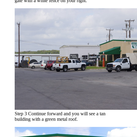
gate with a white fence on your right.
Step 3
Continue forward and you will see a tan
building with a green metal roof.