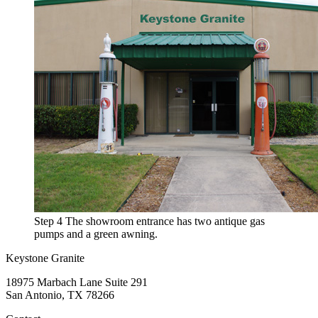
Step 4
The showroom entrance has two antique gas
pumps and a green awning.
Keystone Granite
18975 Marbach Lane Suite 291
San Antonio, TX 78266