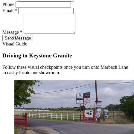
Phone
Email
*
Message
*
Send Message
Visual Guide
Driving to Keystone Granite
Follow these visual checkpoints once you turn onto Marbach Lane
to easily locate our showroom.