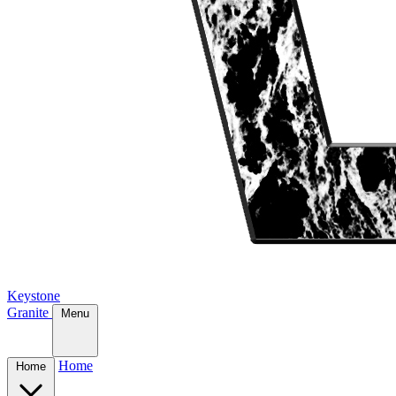
Keystone
Granite
Menu
Home
Home