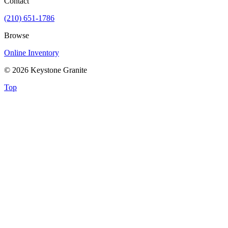
Contact
(210) 651-1786
Browse
Online Inventory
© 2026 Keystone Granite
Top