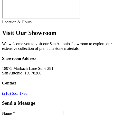
Location & Hours
Visit Our Showroom
We welcome you to visit our San Antonio showroom to explore our
extensive collection of premium stone materials.
Showroom Address
18975 Marbach Lane Suite 291
San Antonio, TX 78266
Contact
(210) 651-1786
Send a Message
Name
*