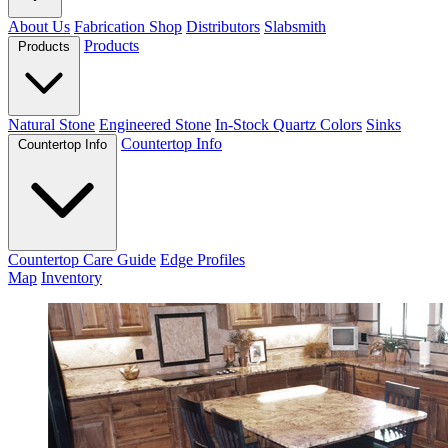
About Us
Fabrication Shop
Distributors
Slabsmith
Products
Products
Natural Stone
Engineered Stone
In-Stock Quartz Colors
Sinks
Countertop Info
Countertop Info
Countertop Care Guide
Edge Profiles
Map
Inventory