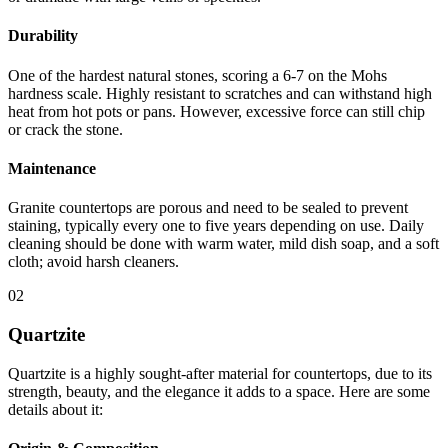
Durability
One of the hardest natural stones, scoring a 6-7 on the Mohs
hardness scale. Highly resistant to scratches and can withstand high
heat from hot pots or pans. However, excessive force can still chip
or crack the stone.
Maintenance
Granite countertops are porous and need to be sealed to prevent
staining, typically every one to five years depending on use. Daily
cleaning should be done with warm water, mild dish soap, and a soft
cloth; avoid harsh cleaners.
02
Quartzite
Quartzite is a highly sought-after material for countertops, due to its
strength, beauty, and the elegance it adds to a space. Here are some
details about it: