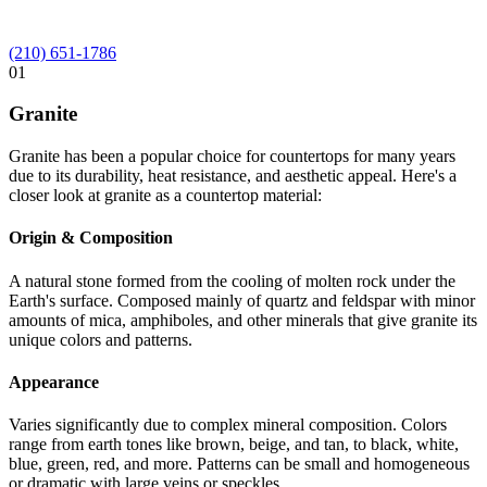
(210) 651-1786
01
Granite
Granite has been a popular choice for countertops for many years
due to its durability, heat resistance, and aesthetic appeal. Here's a
closer look at granite as a countertop material:
Origin & Composition
A natural stone formed from the cooling of molten rock under the
Earth's surface. Composed mainly of quartz and feldspar with minor
amounts of mica, amphiboles, and other minerals that give granite its
unique colors and patterns.
Appearance
Varies significantly due to complex mineral composition. Colors
range from earth tones like brown, beige, and tan, to black, white,
blue, green, red, and more. Patterns can be small and homogeneous
or dramatic with large veins or speckles.