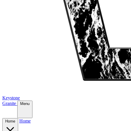
Keystone
Granite
Menu
Home
Home