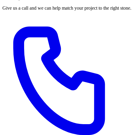
Give us a call and we can help match your project to the right stone.