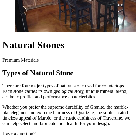
Natural Stones
Premium Materials
Types of Natural Stone
There are four major types of natural stone used for countertops.
Each stone carries its own geological story, unique mineral blend,
aesthetic profile, and performance characteristics.
Whether you prefer the supreme durability of Granite, the marble-
like elegance and extreme hardness of Quartzite, the sophisticated
timeless appeal of Marble, or the rustic earthiness of Travertine, we
can help select and fabricate the ideal fit for your design.
Have a question?