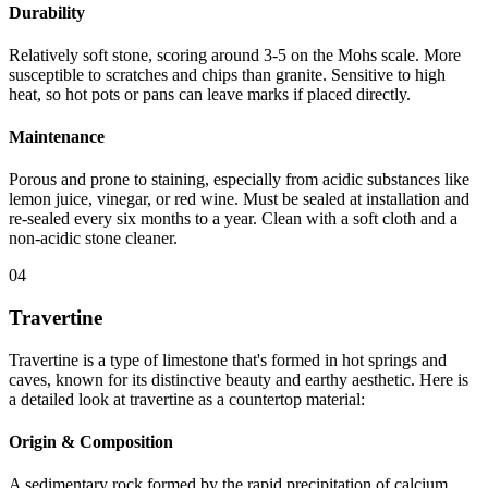
Durability
Relatively soft stone, scoring around 3-5 on the Mohs scale. More
susceptible to scratches and chips than granite. Sensitive to high
heat, so hot pots or pans can leave marks if placed directly.
Maintenance
Porous and prone to staining, especially from acidic substances like
lemon juice, vinegar, or red wine. Must be sealed at installation and
re-sealed every six months to a year. Clean with a soft cloth and a
non-acidic stone cleaner.
04
Travertine
Travertine is a type of limestone that's formed in hot springs and
caves, known for its distinctive beauty and earthy aesthetic. Here is
a detailed look at travertine as a countertop material:
Origin & Composition
A sedimentary rock formed by the rapid precipitation of calcium