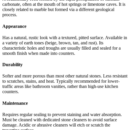
carbonate, often at the mouth of hot springs or limestone caves. It is
closely related to marble but formed via a different geological
process.
Appearance
Has a natural, rustic look with a textured, pitted surface. Available in
a variety of earth tones (beige, brown, tan, and rust). Its
characteristic holes and troughs are usually filled and sealed for a
smooth finish when made into counters.
Durability
Softer and more porous than most other natural stones. Less resistant
to scratches, stains, and heat. Typically recommended for lower-
traffic areas like bathroom vanities, rather than high-use kitchen
counters.
Maintenance
Requires regular sealing to prevent staining and water absorption.
Must be cleaned with dedicated stone cleaners to avoid surface
damage. Acidic or abrasive cleaners will etch or scratch the