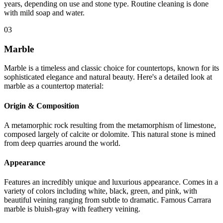
years, depending on use and stone type. Routine cleaning is done
with mild soap and water.
03
Marble
Marble is a timeless and classic choice for countertops, known for its
sophisticated elegance and natural beauty. Here's a detailed look at
marble as a countertop material:
Origin & Composition
A metamorphic rock resulting from the metamorphism of limestone,
composed largely of calcite or dolomite. This natural stone is mined
from deep quarries around the world.
Appearance
Features an incredibly unique and luxurious appearance. Comes in a
variety of colors including white, black, green, and pink, with
beautiful veining ranging from subtle to dramatic. Famous Carrara
marble is bluish-gray with feathery veining.