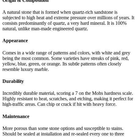
Origin & Composition
A natural stone that is formed when quartz-rich sandstone is
subjected to high heat and extreme pressure over millions of years. It
consists predominantly of quartz, a very hard mineral. It is 100%
natural, unlike man-made engineered quartz.
Appearance
Comes in a wide range of patterns and colors, with white and grey
being the most common. Some varieties have streaks of pink, red,
yellow, blue, green, or orange. Its subtle patterns often closely
resemble luxury marble.
Durability
Incredibly durable material, scoring a 7 on the Mohs hardness scale.
Highly resistant to heat, scratches, and etching, making it perfect for
high-traffic areas. Can chip or crack if hit with heavy force.
Maintenance
More porous than some stone options and susceptible to stains.
Should be sealed at installation and re-sealed every one to three