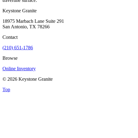
travertine surface.
Keystone Granite
18975 Marbach Lane Suite 291
San Antonio, TX 78266
Contact
(210) 651-1786
Browse
Online Inventory
© 2026 Keystone Granite
Top